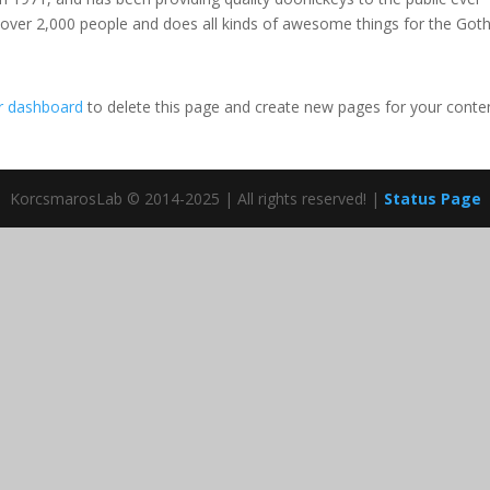
 over 2,000 people and does all kinds of awesome things for the Go
r dashboard
to delete this page and create new pages for your conte
KorcsmarosLab © 2014-2025 | All rights reserved! |
Status Page