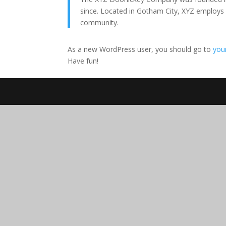
since. Located in Gotham City, XYZ employs
community.
As a new WordPress user, you should go to
you
Have fun!