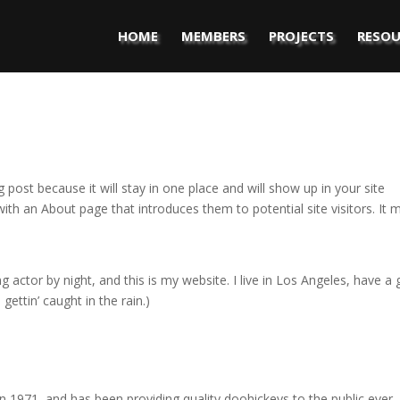
HOME
MEMBERS
PROJECTS
RESOU
g post because it will stay in one place and will show up in your site
ith an About page that introduces them to potential site visitors. It 
g actor by night, and this is my website. I live in Los Angeles, have a 
gettin’ caught in the rain.)
971, and has been providing quality doohickeys to the public ever