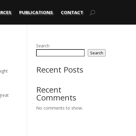
RCES
PUBLICATIONS
CONTACT
Search
Search
Recent Posts
might
Recent
Comments
great
No comments to show.