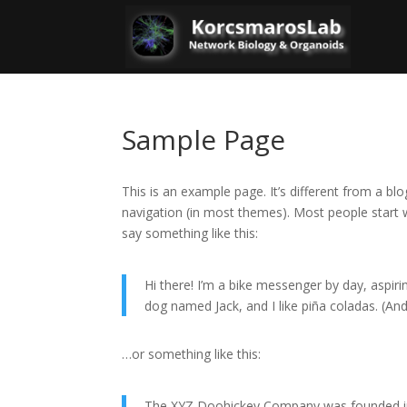
Sample Page
This is an example page. It’s different from a blo
navigation (in most themes). Most people start w
say something like this:
Hi there! I’m a bike messenger by day, aspirin
dog named Jack, and I like piña coladas. (And 
…or something like this:
The XYZ Doohickey Company was founded in 1