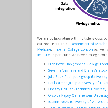
We are collaborating with multiple groups to
our host institute at
Department of Metabol
Medicine
,
Imperial College London
as well a
Institute
. In particular, we have strategic col
Nick Powell lab (Imperial College Lon
Séverine Vermeire and Bram Verstock
Julio Saez-Rodriguez group (University
Paul Wilmes group (University of Lux
Lindsay Hall Lab (Technical Universit
Orsolya Kapuy (Semmelweis Universit
Ioannis Nezis (University of Warwick, 
Tom Wileman (Quadram Institute, Nor