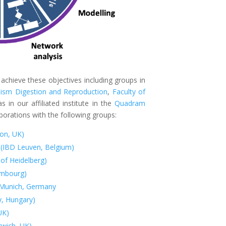
 achieve these objectives including groups in
ism Digestion and Reproduction
,
Faculty of
s in our affiliated institute in the
Quadram
laborations with the following groups:
don, UK)
 (IBD Leuven, Belgium)
 of Heidelberg)
embourg)
y Munich, Germany
y, Hungary)
UK)
wich, UK)