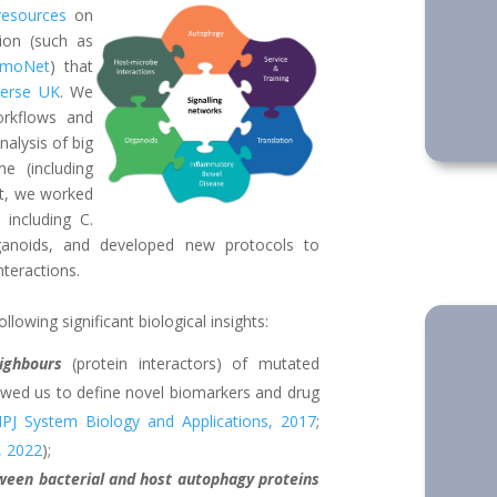
resources
on
ion (such as
lmoNet
) that
verse UK
. We
orkflows and
alysis of big
e (including
st, we worked
including C.
ganoids, and developed new protocols to
nteractions.
owing significant biological insights:
ighbours
(protein interactors) of mutated
lowed us to define novel biomarkers and drug
PJ System Biology and Applications, 2017
;
, 2022
);
ween bacterial and host autophagy proteins