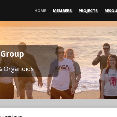
HOME
MEMBERS
PROJECTS
RESOU
 Group
& Organoids