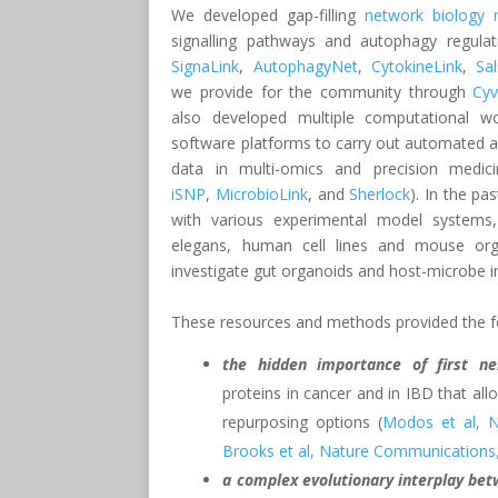
We developed gap-filling
network biology 
signalling pathways and autophagy regulat
SignaLink
,
AutophagyNet
,
CytokineLink
,
Sa
we provide for the community through
Cy
also developed multiple computational w
software platforms to carry out automated an
data in multi-omics and precision medicin
iSNP
,
MicrobioLink
, and
Sherlock
). In the pa
with various experimental model systems, 
elegans, human cell lines and mouse or
investigate gut organoids and host-microbe i
These resources and methods provided the foll
the hidden importance of first ne
proteins in cancer and in IBD that al
repurposing options (
Modos et al, N
Brooks et al, Nature Communications
a complex evolutionary interplay bet