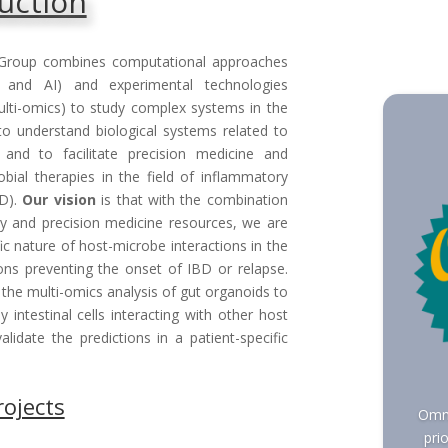
uction
Group combines computational approaches
y and AI) and experimental technologies
lti-omics) to study complex systems in the
to understand biological systems related to
and to facilitate precision medicine and
obial therapies in the field of inflammatory
BD).
Our vision
is that with the combination
y and precision medicine resources, we are
ic nature of host-microbe interactions in the
tions preventing the onset of IBD or relapse.
 the multi-omics analysis of gut organoids to
intestinal cells interacting with other host
alidate the predictions in a patient-specific
rojects
Omni
pri