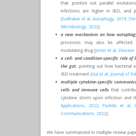
that pointed out parallel evolutio
infections are higher in IBD, and po
(
Sudhakar et al, Autophagy, 2019
;
Deme
Microbiology, 2022
)
a new mechanism on how autophagy 
processes may also be affected 
modulating drug (
Jones et al, Diseas
a cell- and condition-specific role of 
the gut
, pointing out how bacterial e
IBD treatment (
Gul et al, Journal of Ex
multiple cytokine-specific communica
cells and immune cells
that contrib
cytokine storm upon infection and I
Applications, 2022
;
Pavlidis et al, 
Communications, 2022
).
We have summarized in multiple review pape