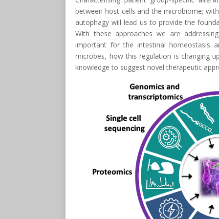
between host cells and the microbiome; with 
autophagy will lead us to provide the founda
With these approaches we are addressing
important for the intestinal homeostasis a
microbes, how this regulation is changing 
knowledge to suggest novel therapeutic appr