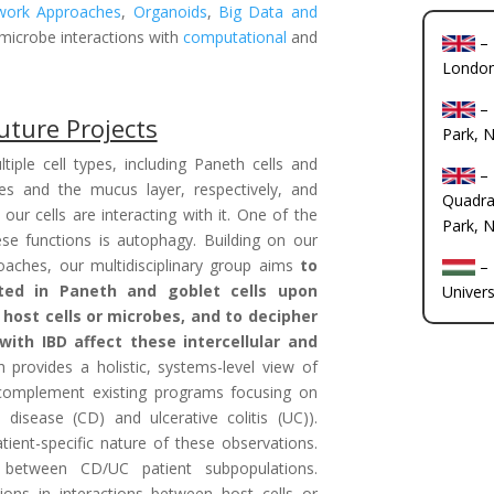
work Approaches
,
Organoids
,
Big Data and
-microbe interactions with
computational
and
–
Londo
–
uture Projects
Park, 
tiple cell types, including Paneth cells and
–
ides and the mucus layer, respectively, and
Quadra
ur cells are interacting with it. One of the
Park, 
hese functions is autophagy. Building on our
aches, our multidisciplinary group aims
to
–
ted in Paneth and goblet cells upon
Univers
 host cells or microbes, and to decipher
ith IBD affect these intercellular and
h provides a holistic, systems-level view of
l complement existing programs focusing on
 disease (CD) and ulcerative colitis (UC)).
ient-specific nature of these observations.
 between CD/UC patient subpopulations.
ations in interactions between host cells or