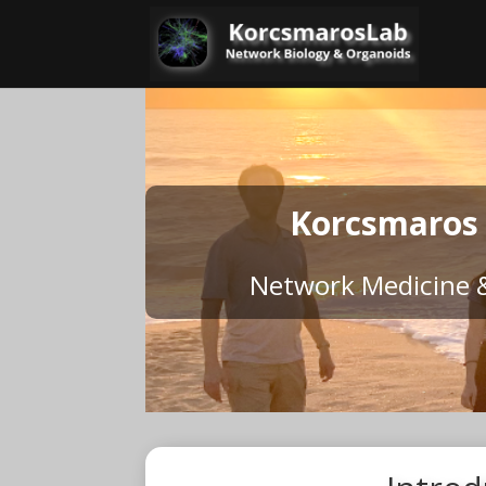
Korcsmaros
Network Medicine 