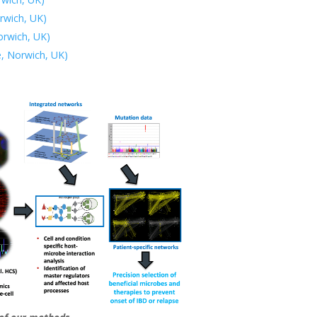
rwich, UK)
orwich, UK)
e, Norwich, UK)