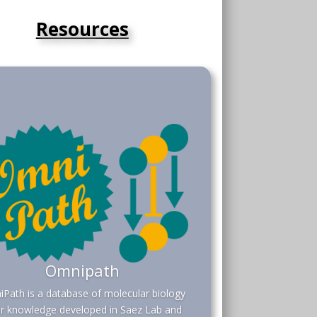
Resources
Omnipath
Path is a database of molecular biology
or knowledge developed in Saez Lab and