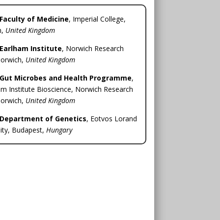
Faculty of Medicine
, Imperial College,
n,
United Kingdom
Earlham Institute
, Norwich Research
Norwich,
United Kingdom
Gut Microbes and Health Programme
,
m Institute Bioscience, Norwich Research
Norwich,
United Kingdom
Department of Genetics
, Eotvos Lorand
ity, Budapest,
Hungary