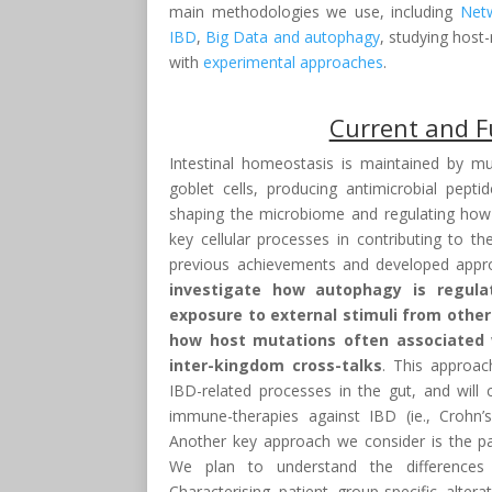
main methodologies we use, including
Net
IBD
,
Big Data and autophagy
, studying host
with
experimental approaches
.
Current and F
Intestinal homeostasis is maintained by mul
goblet cells, producing antimicrobial pept
shaping the microbiome and regulating how o
key cellular processes in contributing to t
previous achievements and developed appro
investigate how autophagy is regula
exposure to external stimuli from other
how host mutations often associated w
inter-kingdom cross-talks
. This approac
IBD-related processes in the gut, and wil
immune-therapies against IBD (ie., Crohn’s
Another key approach we consider is the pat
We plan to understand the differences
Characterising patient group-specific alter