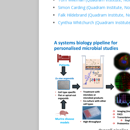
Simon Carding (Quadram Institute, No
Falk Hildebrand (Quadram Institute, N
Cynthia Whitchurch (Quadram Institut