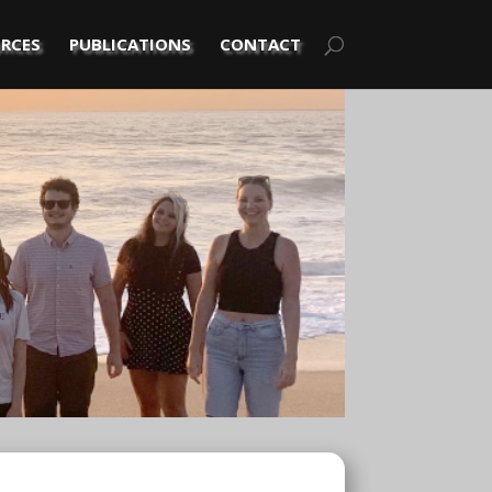
RCES
PUBLICATIONS
CONTACT