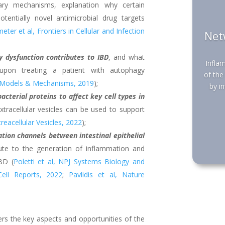
nary mechanisms, explanation why certain
tentially novel antimicrobial drug targets
ter et al, Frontiers in Cellular and Infection
Net
dysfunction contributes to IBD
, and what
Infla
upon treating a patient with autophagy
of the
e Models & Mechanisms, 2019
);
by i
bacterial proteins to affect key cell types in
xtracellular vesicles can be used to support
treacellular Vesicles, 2022
);
tion channels between intestinal epithelial
ute to the generation of inflammation and
BD (
Poletti et al, NPJ Systems Biology and
Cell Reports, 2022
;
Pavlidis et al, Nature
rs the key aspects and opportunities of the