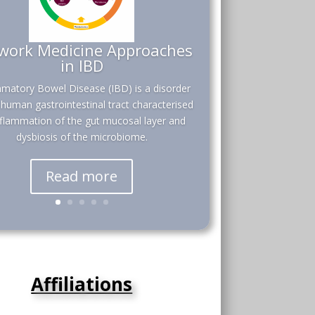
work Medicine Approaches
in IBD
mmatory Bowel Disease (IBD) is a disorder
 human gastrointestinal tract characterised
nflammation of the gut mucosal layer and
dysbiosis of the microbiome.
Read more
Affiliations