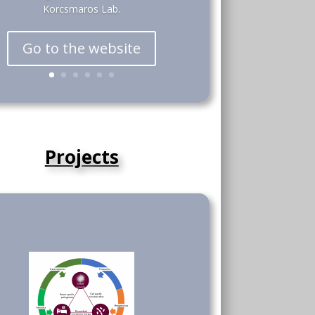
Korcsmaros Lab.
Go to the website
Projects