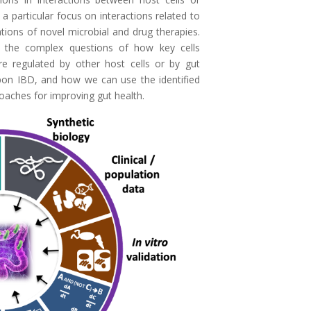
a particular focus on interactions related to
tions of novel microbial and drug therapies.
 the complex questions of how key cells
re regulated by other host cells or by gut
upon IBD, and how we can use the identified
oaches for improving gut health.