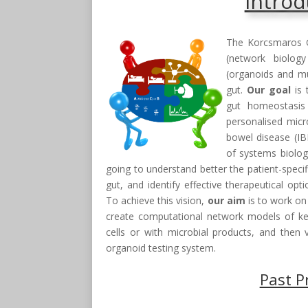
Introd
The Korcsmaros 
(network biolog
(organoids and mu
gut.
Our goal
is 
gut homeostasis 
personalised micr
bowel disease (I
of systems biolog
going to understand better the patient-specif
gut, and identify effective therapeutical op
To achieve this vision,
our aim
is to work on
create computational network models of key 
cells or with microbial products, and then v
organoid testing system.
Past P